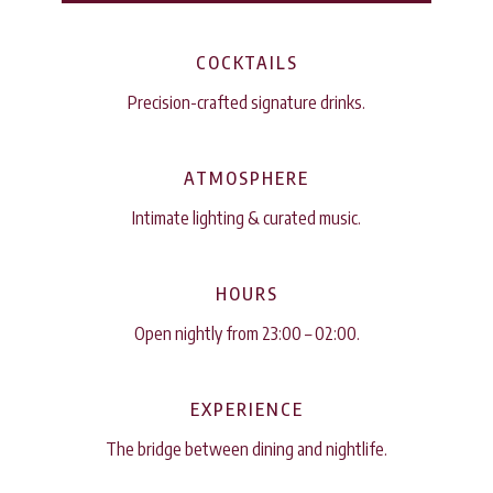
COCKTAILS
Precision-crafted signature drinks.
ATMOSPHERE
Intimate lighting & curated music.
HOURS
Open nightly from 23:00 – 02:00.
EXPERIENCE
The bridge between dining and nightlife.