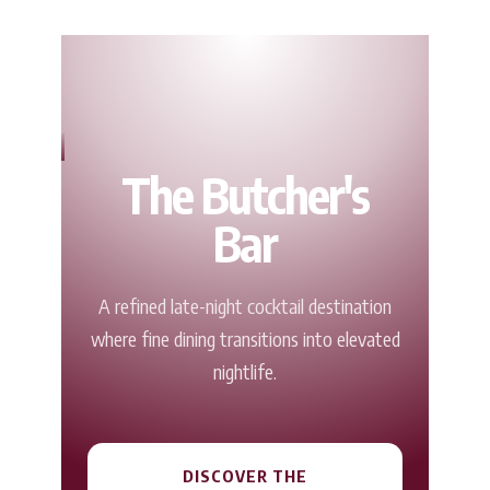
The Butcher's
Bar
A refined late-night cocktail destination
where fine dining transitions into elevated
nightlife.
DISCOVER THE