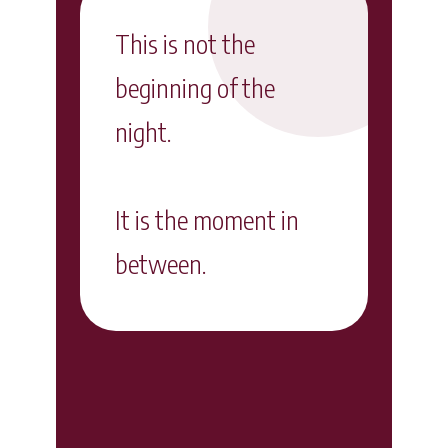
This is not the
beginning of the
night.
It is the moment in
between.