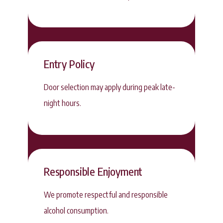
Entry Policy
Door selection may apply during peak late-
night hours.
Responsible Enjoyment
We promote respectful and responsible
alcohol consumption.