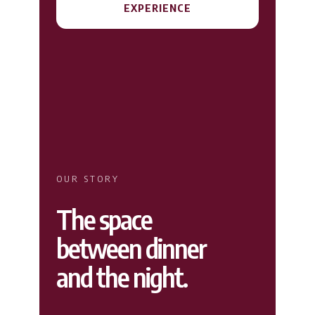
EXPERIENCE
OUR STORY
The space
between dinner
and the night.