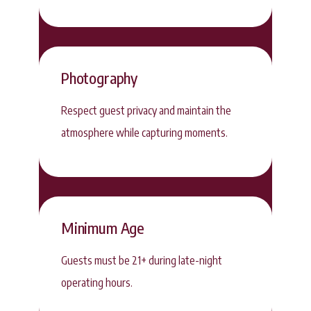
Photography
Respect guest privacy and maintain the
atmosphere while capturing moments.
Minimum Age
Guests must be 21+ during late-night
operating hours.