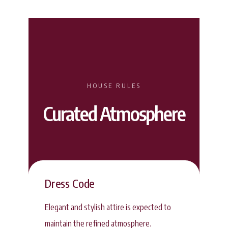
HOUSE RULES
Curated Atmosphere
Dress Code
Elegant and stylish attire is expected to
maintain the refined atmosphere.