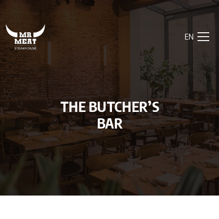
EN
THE BUTCHER’S
BAR