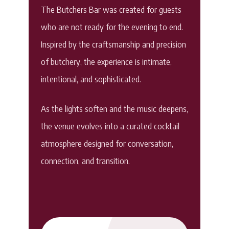
The Butchers Bar was created for guests
who are not ready for the evening to end.
Inspired by the craftsmanship and precision
of butchery, the experience is intimate,
intentional, and sophisticated.
As the lights soften and the music deepens,
the venue evolves into a curated cocktail
atmosphere designed for conversation,
connection, and transition.